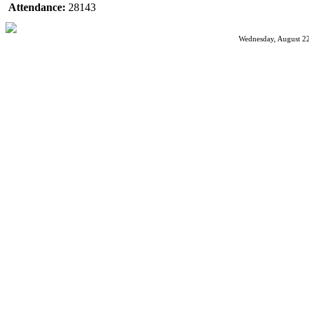
Attendance:
28143
Wednesday, August 22