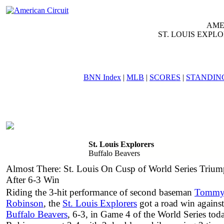
AME
ST. LOUIS EXPL
BNN Index
|
MLB
|
SCORES
|
STANDIN
AM
ST. LOUIS EXP
GAME ID: 952 - SATURDA
St. Louis Explorers
Buffalo Beavers
Almost There: St. Louis On Cusp of World Series Triu
After 6-3 Win
Riding the 3-hit performance of second baseman
Tomm
Robinson
, the
St. Louis Explorers
got a road win against
Buffalo Beavers
, 6-3, in Game 4 of the World Series tod