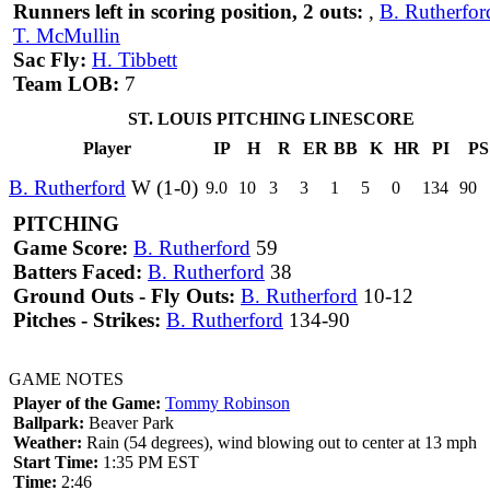
Runners left in scoring position, 2 outs:
,
B. Rutherfor
T. McMullin
Sac Fly:
H. Tibbett
Team LOB:
7
ST. LOUIS PITCHING LINESCORE
Player
IP
H
R
ER
BB
K
HR
PI
PS
B. Rutherford
W (1-0)
9.0
10
3
3
1
5
0
134
90
PITCHING
Game Score:
B. Rutherford
59
Batters Faced:
B. Rutherford
38
Ground Outs - Fly Outs:
B. Rutherford
10-12
Pitches - Strikes:
B. Rutherford
134-90
GAME NOTES
Player of the Game:
Tommy Robinson
Ballpark:
Beaver Park
Weather:
Rain (54 degrees), wind blowing out to center at 13 mph
Start Time:
1:35 PM EST
Time:
2:46