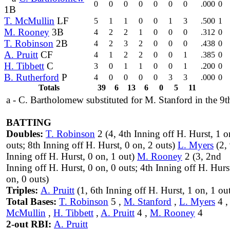
0
0
0
0
0
0
0
.000
0
1B
T. McMullin
LF
5
1
1
0
0
1
3
.500
1
M. Rooney
3B
4
2
2
1
0
0
0
.312
0
T. Robinson
2B
4
2
3
2
0
0
0
.438
0
A. Pruitt
CF
4
1
2
2
0
0
1
.385
0
H. Tibbett
C
3
0
1
1
0
0
1
.200
0
B. Rutherford
P
4
0
0
0
0
3
3
.000
0
Totals
39
6
13
6
0
5
11
a - C. Bartholomew substituted for M. Stanford in the 9t
BATTING
Doubles:
T. Robinson
2 (4, 4th Inning off H. Hurst, 1 o
outs; 8th Inning off H. Hurst, 0 on, 2 outs)
L. Myers
(2, 
Inning off H. Hurst, 0 on, 1 out)
M. Rooney
2 (3, 2nd
Inning off H. Hurst, 0 on, 0 outs; 4th Inning off H. Hurs
on, 0 outs)
Triples:
A. Pruitt
(1, 6th Inning off H. Hurst, 1 on, 1 ou
Total Bases:
T. Robinson
5 ,
M. Stanford
,
L. Myers
4 
McMullin
,
H. Tibbett
,
A. Pruitt
4 ,
M. Rooney
4
2-out RBI:
A. Pruitt