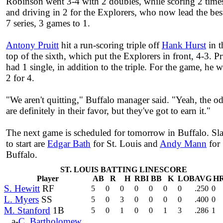
Robinson went 3-4 with 2 doubles, while scoring 2 time
and driving in 2 for the Explorers, who now lead the bes
7 series, 3 games to 1.
Antony Pruitt
hit a run-scoring triple off
Hank Hurst
in t
top of the sixth, which put the Explorers in front, 4-3. Pr
had 1 single, in addition to the triple. For the game, he 
2 for 4.
"We aren't quitting," Buffalo manager said. "Yeah, the o
are definitely in their favor, but they've got to earn it."
The next game is scheduled for tomorrow in Buffalo. Sl
to start are
Edgar Bath
for St. Louis and
Andy Mann
for
Buffalo.
ST. LOUIS BATTING LINESCORE
Player
AB
R
H
RBI
BB
K
LOB
AVG
H
S. Hewitt
RF
5
0
0
0
0
0
0
.250
0
L. Myers
SS
5
0
3
0
0
0
0
.400
0
M. Stanford
1B
5
0
1
0
0
1
3
.286
1
a-
C. Bartholomew