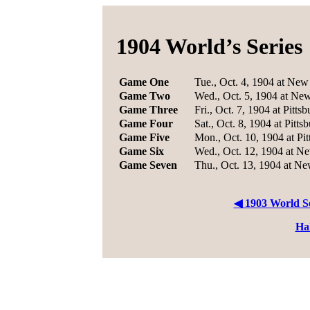
1904 World’s Series
Game One
Tue., Oct. 4, 1904 at New
Game Two
Wed., Oct. 5, 1904 at Ne
Game Three
Fri., Oct. 7, 1904 at Pitts
Game Four
Sat., Oct. 8, 1904 at Pitts
Game Five
Mon., Oct. 10, 1904 at Pi
Game Six
Wed., Oct. 12, 1904 at N
Game Seven
Thu., Oct. 13, 1904 at N
◀ 1903 World Se
Ha